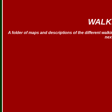
WALK
A folder of maps and descriptions of the different walking
nex