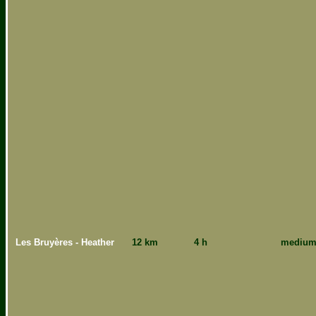
Les Bruyères - Heather
12 km
4 h
mediu