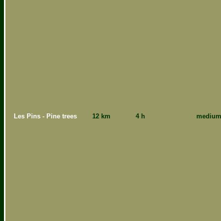
Les Pins - Pine trees
12 km
4 h
mediu