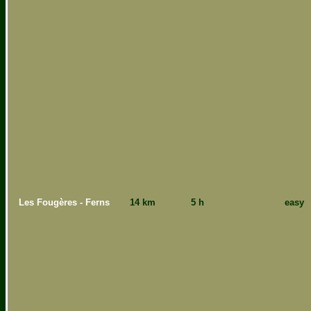
Les Fougères - Ferns
14 km
5 h
easy