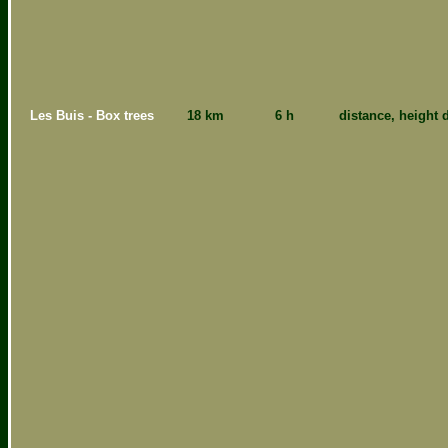
Les Buis - Box trees
18 km
6 h
distance, height d