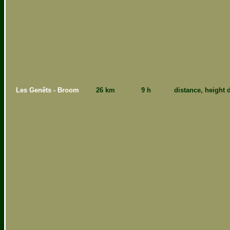
Les Genêts - Broom
26 km
9 h
distance, height d