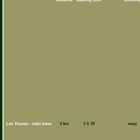
Les Yeuses - oaks trees
4 km
1 h 30
easy